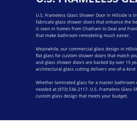
U.S. Frameless Glass Shower Door in Hillside is t
fabricate glass shower doors that enhance the be
is seen in homes from Chatham to Deal and Frank
that make bathroom remodeling much easier.
Meanwhile, our commercial glass design in Hillsi
flat glass for custom shower doors that match y
and glass shower doors are backed by over 15 year
architectural glass cutting delivers one-of-a-kin
Whether laminated glass for a master bathroom or f
needed at (973) 536-2117. U.S. Frameless Glass Sh
custom glass design that meets your budget.