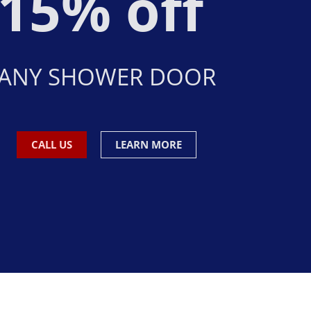
15% off
ANY SHOWER DOOR
CALL US
LEARN MORE