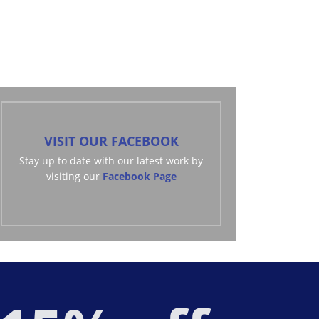
mirror services.
VISIT OUR FACEBOOK
Stay up to date with our latest work by
visiting our
Facebook Page