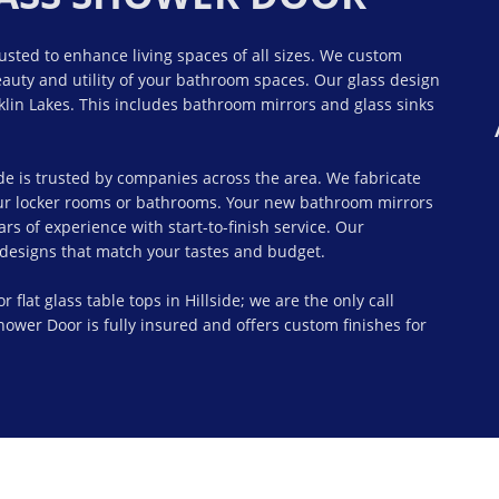
rusted to enhance living spaces of all sizes. We custom
auty and utility of your bathroom spaces. Our glass design
lin Lakes. This includes bathroom mirrors and glass sinks
de is trusted by companies across the area. We fabricate
our locker rooms or bathrooms. Your new bathroom mirrors
s of experience with start-to-finish service. Our
d designs that match your tastes and budget.
lat glass table tops in Hillside; we are the only call
ower Door is fully insured and offers custom finishes for