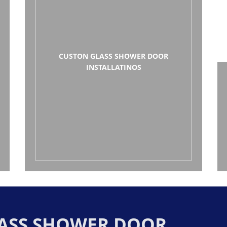
CUSTON GLASS SHOWER DOOR
INSTALLATINOS
GLASS SHOWER DOOR