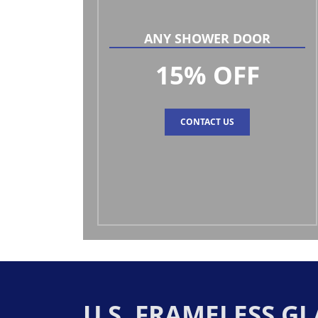
ANY SHOWER DOOR
15% OFF
CONTACT US
U.S. FRAMELESS 