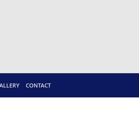
ALLERY
CONTACT
CUSTOM GLASS DESIGNS
Ask us about our custom glass and