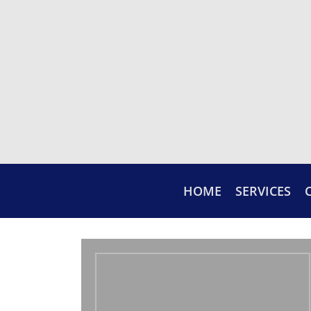
HOME
SERVICES