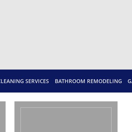
CLEANING SERVICES
BATHROOM REMODELING
G